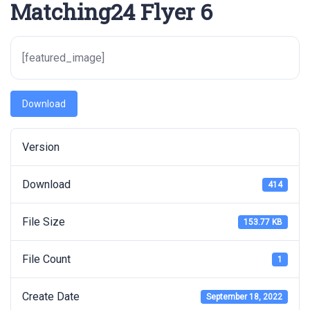
Matching24 Flyer 6
[featured_image]
Download
Version
Download
414
File Size
153.77 KB
File Count
1
Create Date
September 18, 2022