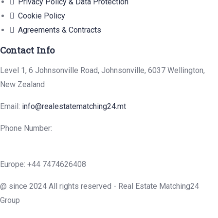
Privacy Policy & Data Protection
Cookie Policy
Agreements & Contracts
Contact Info
Level 1, 6 Johnsonville Road, Johnsonville, 6037 Wellington,
New Zealand
Email:
info@realestatematching24.mt
Phone Number:
Europe: +44 7474626408
@ since 2024 All rights reserved - Real Estate Matching24
Group