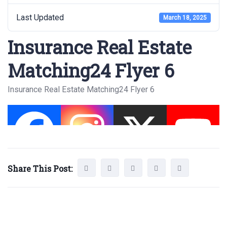
Last Updated
March 18, 2025
Insurance Real Estate
Matching24 Flyer 6
Insurance Real Estate Matching24 Flyer 6
Share This Post: