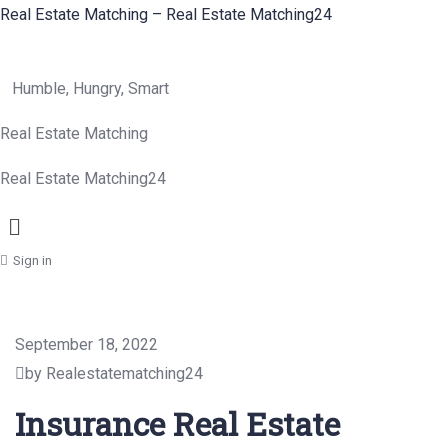
Real Estate Matching – Real Estate Matching24
Humble, Hungry, Smart
Real Estate Matching
Real Estate Matching24
Menu
Sign in
September 18, 2022
by Realestatematching24
Insurance Real Estate