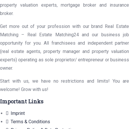
property valuation experts, mortgage broker and insurance
broker.
Get more out of your profession with our brand Real Estate
Matching – Real Estate Matching24 and our business job
opportunity for you. All franchisees and independent partner
(real estate agents, property manager and property valuation
experts) operating as sole proprietor/ entrepreneur or business
owner.
Start with us, we have no restrictions and limits! You are
welcome! Grow with us!
Important Links
Imprint
Terms & Conditions