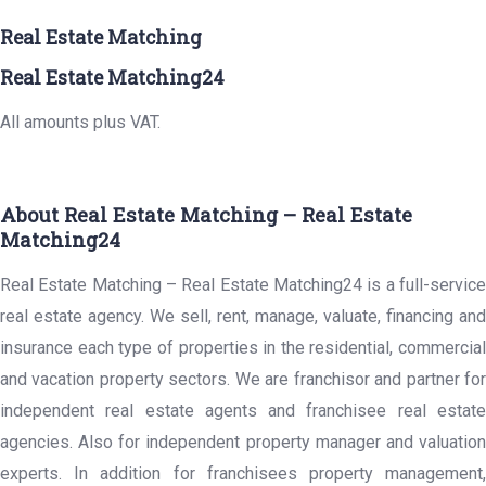
Real Estate Matching
Real Estate Matching24
All amounts plus VAT.
About Real Estate Matching – Real Estate
Matching24
Real Estate Matching – Real Estate Matching24 is a full-service
real estate agency. We sell, rent, manage, valuate, financing and
insurance each type of properties in the residential, commercial
and vacation property sectors. We are franchisor and partner for
independent real estate agents and franchisee real estate
agencies. Also for independent property manager and valuation
experts. In addition for franchisees property management,