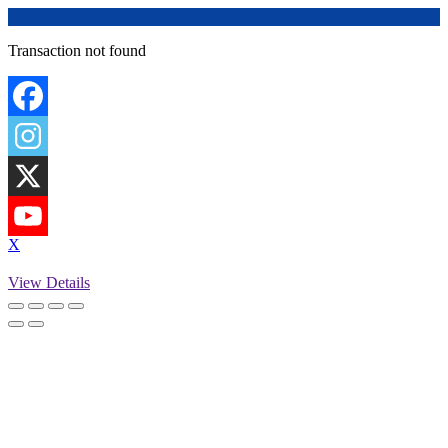
Transaction not found
X
View Details