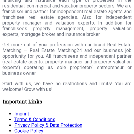
financing and insurance each type of properties in the
residential, commercial and vacation property sectors. We are
franchisor and partner for independent real estate agents and
franchisee real estate agencies. Also for independent
property manager and valuation experts. In addition for
franchisees property management, property valuation
experts, mortgage broker and insurance broker.
Get more out of your profession with our brand Real Estate
Matching – Real Estate Matching24 and our business job
opportunity for you. All franchisees and independent partner
(real estate agents, property manager and property valuation
experts) operating as sole proprietor/ entrepreneur or
business owner.
Start with us, we have no restrictions and limits! You are
welcome! Grow with us!
Important Links
Imprint
Terms & Conditions
Privacy Policy & Data Protection
Cookie Policy