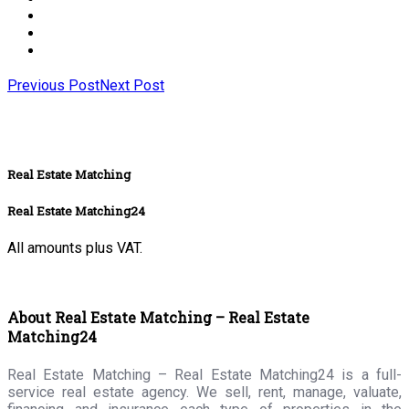
Previous Post
Next Post
Real Estate Matching
Real Estate Matching24
All amounts plus VAT.
About Real Estate Matching – Real Estate
Matching24
Real Estate Matching – Real Estate Matching24 is a full-
service real estate agency. We sell, rent, manage, valuate,