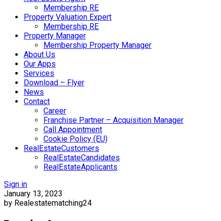
Membership RE
Property Valuation Expert
Membership RE
Property Manager
Membership Property Manager
About Us
Our Apps
Services
Download – Flyer
News
Contact
Career
Franchise Partner – Acquisition Manager
Call Appointment
Cookie Policy (EU)
RealEstateCustomers
RealEstateCandidates
RealEstateApplicants
Sign in
January 13, 2023
by Realestatematching24