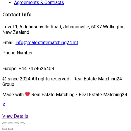
Agreements & Contracts
Contact Info
Level 1, 6 Johnsonville Road, Johnsonville, 6037 Wellington,
New Zealand
Email:
info@realestatematching24.mt
Phone Number:
Europe: +44 7474626408
@ since 2024 All rights reserved - Real Estate Matching24
Group
Made with
Real Estate Matching - Real Estate Matching24
X
View Details