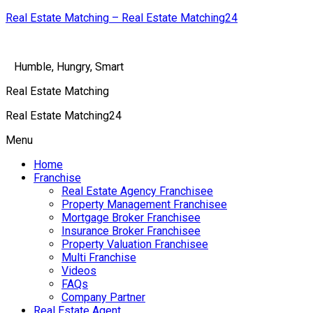
Real Estate Matching – Real Estate Matching24
Humble, Hungry, Smart
Real Estate Matching
Real Estate Matching24
Menu
Home
Franchise
Real Estate Agency Franchisee
Property Management Franchisee
Mortgage Broker Franchisee
Insurance Broker Franchisee
Property Valuation Franchisee
Multi Franchise
Videos
FAQs
Company Partner
Real Estate Agent