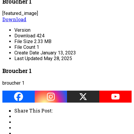
Broucher 1
[featured_image]
Download
Version
Download
424
File Size
2.33 MB
File Count
1
Create Date
January 13, 2023
Last Updated
May 28, 2025
Broucher 1
broucher 1
Share This Post: