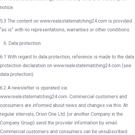
notice.
5.3 The content on www.realestatematching24.com is provided
“as is” with no representations, warranties or other conditions.
6. Data protection
6.1 With regard to data protection, reference is made to the data
protection declaration on www.realestatematching24.com (see
data protection).
6.2 A newsletter is operated via
www.realestatematching24.com. Commercial customers and
consumers are informed about news and changes via this. At
regular intervals, Orion One Ltd. (or another Company in the
Company Group) send the provider information by email.
Commercial customers and consumers can be unsubscribed