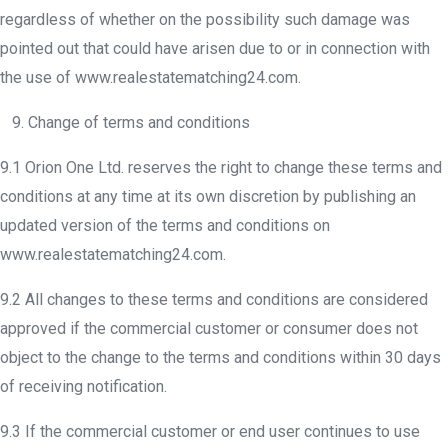
regardless of whether on the possibility such damage was
pointed out that could have arisen due to or in connection with
the use of www.realestatematching24.com.
9. Change of terms and conditions
9.1 Orion One Ltd. reserves the right to change these terms and
conditions at any time at its own discretion by publishing an
updated version of the terms and conditions on
www.realestatematching24.com.
9.2 All changes to these terms and conditions are considered
approved if the commercial customer or consumer does not
object to the change to the terms and conditions within 30 days
of receiving notification.
9.3 If the commercial customer or end user continues to use