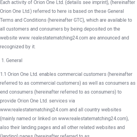
Each activity of Orion One Ltd. (details see imprint), (hereinafter
Orion One Ltd.) referred to here is based on these General
Terms and Conditions (hereinafter GTC), which are available to
all customers and consumers by being deposited on the
website www. realestatematching24.com are announced and
recognized by it.
General
1.1 Orion One Ltd. enables commercial customers (hereinafter
referred to as commercial customers) as well as consumers as
end consumers (hereinafter referred to as consumers) to
provide Orion One Ltd. services via
www.realestatematching24.com and all country websites
(mainly named or linked on www.realestatematching24.com),
also their landing pages and all other related websites and
(landing) pages (hereinafter referred to as