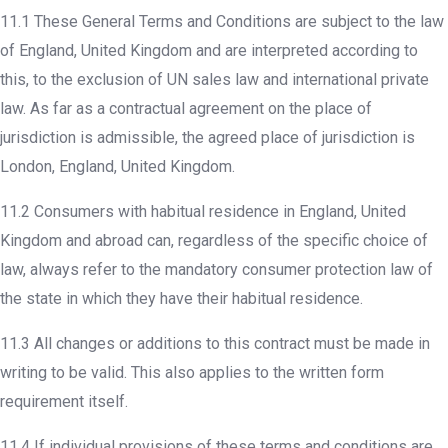
11.1 These General Terms and Conditions are subject to the law
of England, United Kingdom and are interpreted according to
this, to the exclusion of UN sales law and international private
law. As far as a contractual agreement on the place of
jurisdiction is admissible, the agreed place of jurisdiction is
London, England, United Kingdom.
11.2 Consumers with habitual residence in England, United
Kingdom and abroad can, regardless of the specific choice of
law, always refer to the mandatory consumer protection law of
the state in which they have their habitual residence.
11.3 All changes or additions to this contract must be made in
writing to be valid. This also applies to the written form
requirement itself.
11.4 If individual provisions of these terms and conditions are