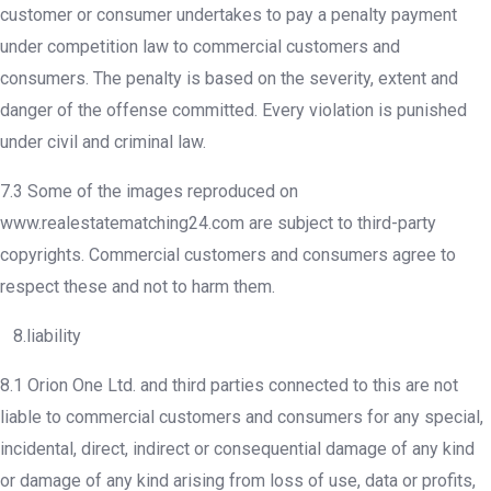
customer or consumer undertakes to pay a penalty payment
under competition law to commercial customers and
consumers. The penalty is based on the severity, extent and
danger of the offense committed. Every violation is punished
under civil and criminal law.
7.3 Some of the images reproduced on
www.realestatematching24.com are subject to third-party
copyrights. Commercial customers and consumers agree to
respect these and not to harm them.
8.liability
8.1 Orion One Ltd. and third parties connected to this are not
liable to commercial customers and consumers for any special,
incidental, direct, indirect or consequential damage of any kind
or damage of any kind arising from loss of use, data or profits,