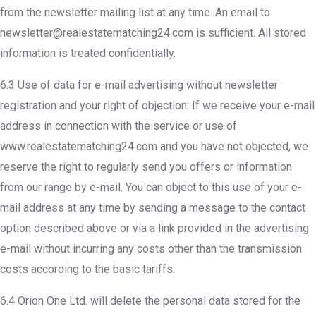
from the newsletter mailing list at any time. An email to
newsletter@realestatematching24.com is sufficient. All stored
information is treated confidentially.
6.3 Use of data for e-mail advertising without newsletter
registration and your right of objection: If we receive your e-mail
address in connection with the service or use of
www.realestatematching24.com and you have not objected, we
reserve the right to regularly send you offers or information
from our range by e-mail. You can object to this use of your e-
mail address at any time by sending a message to the contact
option described above or via a link provided in the advertising
e-mail without incurring any costs other than the transmission
costs according to the basic tariffs.
6.4 Orion One Ltd. will delete the personal data stored for the