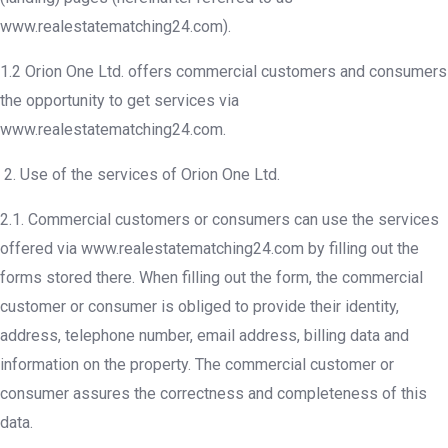
www.realestatematching24.com).
1.2 Orion One Ltd. offers commercial customers and consumers
the opportunity to get services via
www.realestatematching24.com.
Use of the services of Orion One Ltd.
2.1. Commercial customers or consumers can use the services
offered via www.realestatematching24.com by filling out the
forms stored there. When filling out the form, the commercial
customer or consumer is obliged to provide their identity,
address, telephone number, email address, billing data and
information on the property. The commercial customer or
consumer assures the correctness and completeness of this
data.