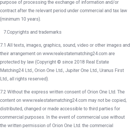
purpose of processing the exchange of information and/or
contract after the relevant period under commercial and tax law
(minimum 10 years).
7.Copyrights and trademarks
7.1 All texts, images, graphics, sound, video or other images and
their arrangement on www.realestatematching24.com are
protected by law (Copyright © since 2018 Real Estate
Matching24 Ltd., Orion One Ltd., Jupiter One Ltd., Uranus First
Ltd., all rights reserved).
7.2 Without the express written consent of Orion One Ltd. The
content on www.realestatematching24.com may not be copied,
distributed, changed or made accessible to third parties for
commercial purposes. In the event of commercial use without
the written permission of Orion One Ltd. the commercial