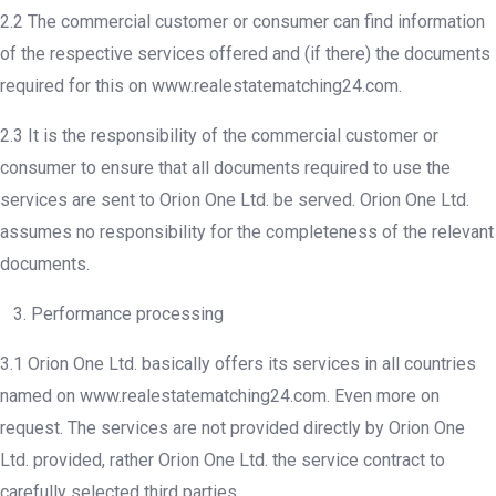
2.2 The commercial customer or consumer can find information
of the respective services offered and (if there) the documents
required for this on www.realestatematching24.com.
2.3 It is the responsibility of the commercial customer or
consumer to ensure that all documents required to use the
services are sent to Orion One Ltd. be served. Orion One Ltd.
assumes no responsibility for the completeness of the relevant
documents.
3. Performance processing
3.1 Orion One Ltd. basically offers its services in all countries
named on www.realestatematching24.com. Even more on
request. The services are not provided directly by Orion One
Ltd. provided, rather Orion One Ltd. the service contract to
carefully selected third parties.