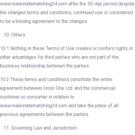
www.realestatematching24.com after the 30-day period despite
the changed terms and conditions, continued use is considered
to be a binding agreement to the changes.
10. Others
10.1 Nothing in these Terms of Use creates or confers rights or
other advantages for third parties who are not part of the
business relationship between the parties.
10.2 These terms and conditions constitute the entire
agreement between Orion One Ltd. and the commercial
customer or consumer in relation to
www.realestatematching24.com and take the place of all
previous agreements between the parties.
11. Governing Law and Jurisdiction