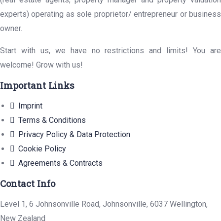
experts) operating as sole proprietor/ entrepreneur or business
owner.
Start with us, we have no restrictions and limits! You are
welcome! Grow with us!
Important Links
Imprint
Terms & Conditions
Privacy Policy & Data Protection
Cookie Policy
Agreements & Contracts
Contact Info
Level 1, 6 Johnsonville Road, Johnsonville, 6037 Wellington,
New Zealand