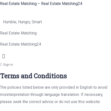
Real Estate Matching – Real Estate Matching24
Humble, Hungry, Smart
Real Estate Matching
Real Estate Matching24
Menu
Sign in
Terms and Conditions
The policies listed below are only provided in English to avoid
misinterpretation through language translation. If necessary,
please seek the correct advice or do not use this website.