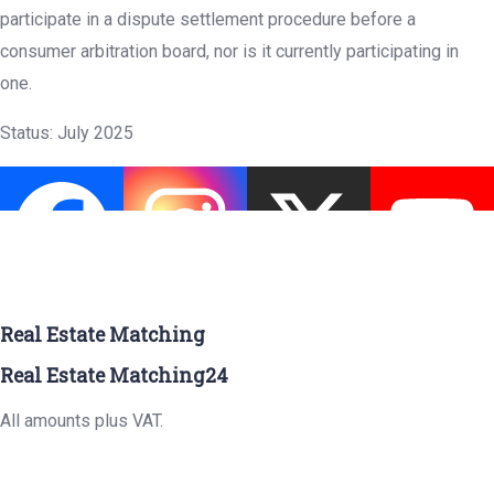
participate in a dispute settlement procedure before a
consumer arbitration board, nor is it currently participating in
one.
Status: July 2025
Real Estate Matching
Real Estate Matching24
All amounts plus VAT.