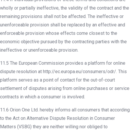
wholly or partially ineffective, the validity of the contract and the
remaining provisions shall not be affected. The ineffective or
unenforceable provision shall be replaced by an effective and
enforceable provision whose effects come closest to the
economic objective pursued by the contracting parties with the
ineffective or unenforceable provision.
11.5 The European Commission provides a platform for online
dispute resolution at http://ec.europa.eu/consumers/odr/. This
platform serves as a point of contact for the out-of-court
settlement of disputes arising from online purchases or service
contracts in which a consumer is involved.
11.6 Orion One Ltd. hereby informs all consumers that according
to the Act on Alternative Dispute Resolution in Consumer
Matters (VSBG) they are neither willing nor obliged to