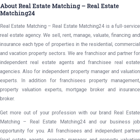
About Real Estate Matching – Real Estate
Matching24
Real Estate Matching – Real Estate Matching24 is a full-service
real estate agency. We sell, rent, manage, valuate, financing and
insurance each type of properties in the residential, commercial
and vacation property sectors. We are franchisor and partner for
independent real estate agents and franchisee real estate
agencies. Also for independent property manager and valuation
experts. In addition for franchisees property management,
property valuation experts, mortgage broker and insurance
broker.
Get more out of your profession with our brand Real Estate
Matching – Real Estate Matching24 and our business job
opportunity for you. All franchisees and independent partner
(real estate agents, property manager and property valuation