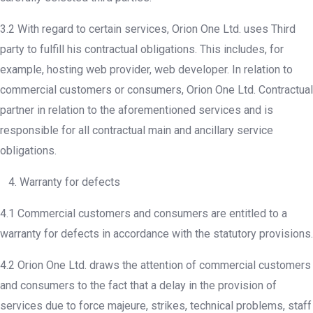
3.2 With regard to certain services, Orion One Ltd. uses Third
party to fulfill his contractual obligations. This includes, for
example, hosting web provider, web developer. In relation to
commercial customers or consumers, Orion One Ltd. Contractual
partner in relation to the aforementioned services and is
responsible for all contractual main and ancillary service
obligations.
4. Warranty for defects
4.1 Commercial customers and consumers are entitled to a
warranty for defects in accordance with the statutory provisions.
4.2 Orion One Ltd. draws the attention of commercial customers
and consumers to the fact that a delay in the provision of
services due to force majeure, strikes, technical problems, staff