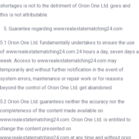
shortages is not to the detriment of Orion One Ltd. goes and
this is not attributable.
5. Guarantee regarding www.realestatematching24.com
5.1 Orion One Ltd. fundamentally undertakes to ensure the use
of www.realestatematching24.com 24 hours a day, seven days a
week. Access to www.realestatematching24.com may
temporarily and without further notification in the event of
system errors, maintenance or repair work or for reasons
beyond the control of Orion One Ltd. get abandoned.
5.2 Orion One Ltd. guarantees neither the accuracy nor the
completeness of the content made available on
www.realestatematching24.com. Orion One Ltd. is entitled to
change the content presented on
www.realestatematching24.com at any time and without prior