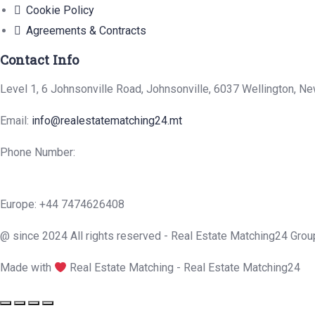
Cookie Policy
Agreements & Contracts
Contact Info
Level 1, 6 Johnsonville Road, Johnsonville, 6037 Wellington, N
Email:
info@realestatematching24.mt
Phone Number:
Europe: +44 7474626408
@ since 2024 All rights reserved - Real Estate Matching24 Grou
Made with
Real Estate Matching - Real Estate Matching24