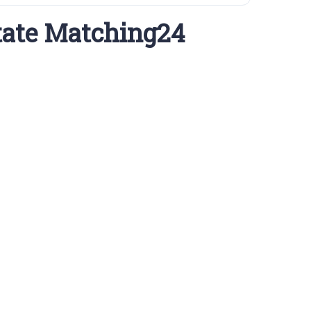
tate Matching24