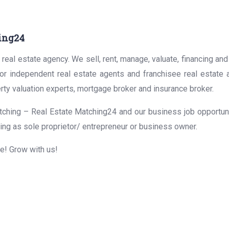
ing24
real estate agency. We sell, rent, manage, valuate, financing and
for independent real estate agents and franchisee real estate
rty valuation experts, mortgage broker and insurance broker.
ching – Real Estate Matching24 and our business job opportunit
ing as sole proprietor/ entrepreneur or business owner.
me! Grow with us!