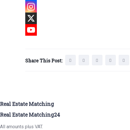
Share This Post:
Real Estate Matching
Real Estate Matching24
All amounts plus VAT.