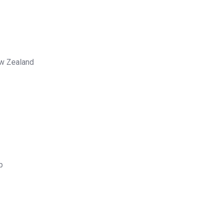
ew Zealand
p