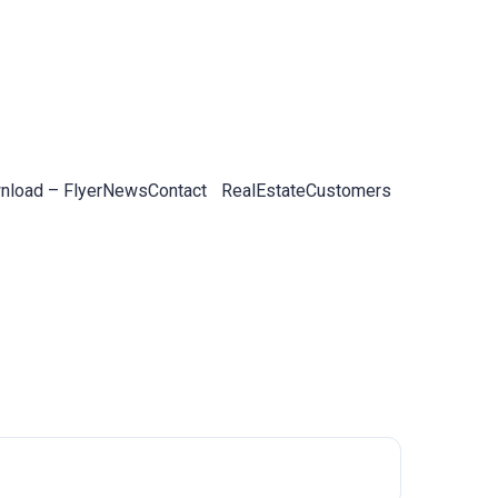
load – Flyer
News
Contact
RealEstateCustomers