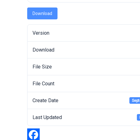
Download
Version
Download
File Size
File Count
Create Date
Sept
Last Updated