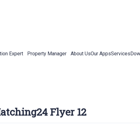
tion Expert
Property Manager
About Us
Our Apps
Services
Down
atching24 Flyer 12