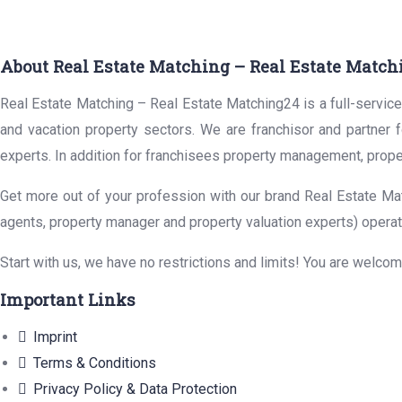
About Real Estate Matching – Real Estate Match
Real Estate Matching – Real Estate Matching24 is a full-service 
and vacation property sectors. We are franchisor and partner 
experts. In addition for franchisees property management, prope
Get more out of your profession with our brand Real Estate Mat
agents, property manager and property valuation experts) operat
Start with us, we have no restrictions and limits! You are welco
Important Links
Imprint
Terms & Conditions
Privacy Policy & Data Protection