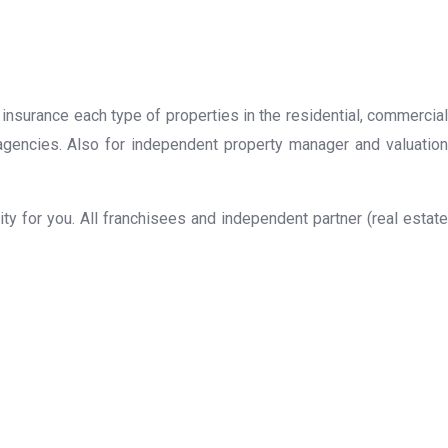
 insurance each type of properties in the residential, commercial
 agencies. Also for independent property manager and valuation
y for you. All franchisees and independent partner (real estate