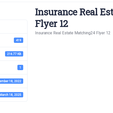
Insurance Real Es
Flyer 12
Insurance Real Estate Matching24 Flyer 12
419
216.77 KB
1
ember 18, 2022
March 18, 2025