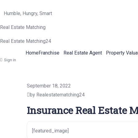
Humble, Hungry, Smart
Real Estate Matching
Real Estate Matching24
Home
Franchise
Real Estate Agent
Property Valua
Sign in
September 18, 2022
by Realestatematching24
Insurance Real Estate M
[featured_image]