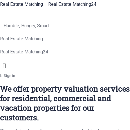
Real Estate Matching – Real Estate Matching24
Humble, Hungry, Smart
Real Estate Matching
Real Estate Matching24
Menu
Sign in
We offer property valuation services
for residential, commercial and
vacation properties for our
customers.