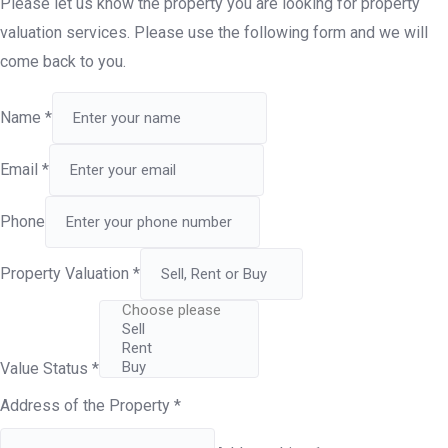
Please let us know the property you are looking for property
valuation services. Please use the following form and we will
come back to you.
Name
*
Email
*
Phone
Property Valuation
*
Value Status
*
Address of the Property
*