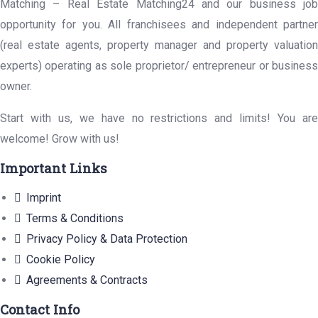
Matching – Real Estate Matching24 and our business job
opportunity for you. All franchisees and independent partner
(real estate agents, property manager and property valuation
experts) operating as sole proprietor/ entrepreneur or business
owner.
Start with us, we have no restrictions and limits! You are
welcome! Grow with us!
Important Links
Imprint
Terms & Conditions
Privacy Policy & Data Protection
Cookie Policy
Agreements & Contracts
Contact Info