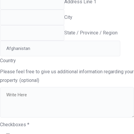
Address Line 1
City
State / Province / Region
Country
Please feel free to give us additional information regarding your
property. (optional)
Checkboxes
*