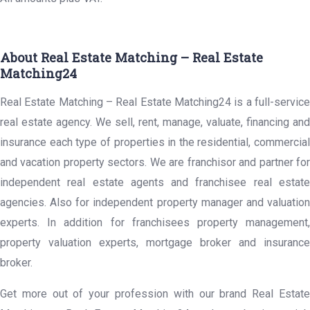
About Real Estate Matching – Real Estate
Matching24
Real Estate Matching – Real Estate Matching24 is a full-service
real estate agency. We sell, rent, manage, valuate, financing and
insurance each type of properties in the residential, commercial
and vacation property sectors. We are franchisor and partner for
independent real estate agents and franchisee real estate
agencies. Also for independent property manager and valuation
experts. In addition for franchisees property management,
property valuation experts, mortgage broker and insurance
broker.
Get more out of your profession with our brand Real Estate