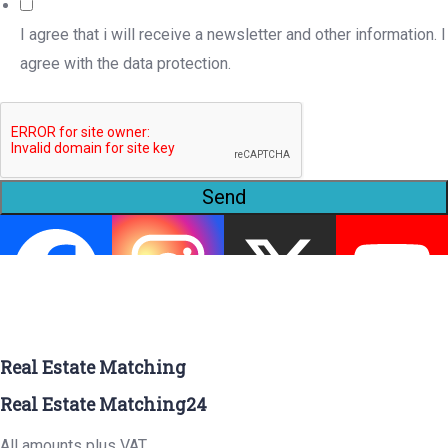
I agree that i will receive a newsletter and other information. I
agree with the data protection.
Send
Real Estate Matching
Real Estate Matching24
All amounts plus VAT.