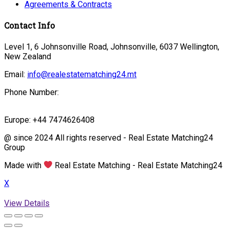
Agreements & Contracts
Contact Info
Level 1, 6 Johnsonville Road, Johnsonville, 6037 Wellington,
New Zealand
Email:
info@realestatematching24.mt
Phone Number:
Europe: +44 7474626408
@ since 2024 All rights reserved - Real Estate Matching24
Group
Made with
Real Estate Matching - Real Estate Matching24
X
View Details