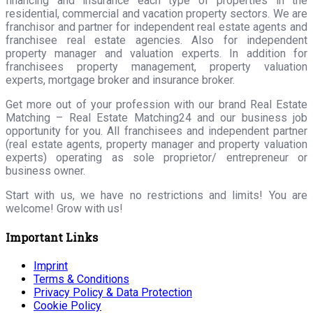
financing and insurance each type of properties in the
residential, commercial and vacation property sectors. We are
franchisor and partner for independent real estate agents and
franchisee real estate agencies. Also for independent
property manager and valuation experts. In addition for
franchisees property management, property valuation
experts, mortgage broker and insurance broker.
Get more out of your profession with our brand Real Estate
Matching – Real Estate Matching24 and our business job
opportunity for you. All franchisees and independent partner
(real estate agents, property manager and property valuation
experts) operating as sole proprietor/ entrepreneur or
business owner.
Start with us, we have no restrictions and limits! You are
welcome! Grow with us!
Important Links
Imprint
Terms & Conditions
Privacy Policy & Data Protection
Cookie Policy