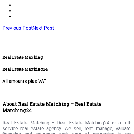
Previous Post
Next Post
Real Estate Matching
Real Estate Matching24
All amounts plus VAT.
About Real Estate Matching – Real Estate
Matching24
Real Estate Matching – Real Estate Matching24 is a full-
service real estate agency. We sell, rent, manage, valuate,