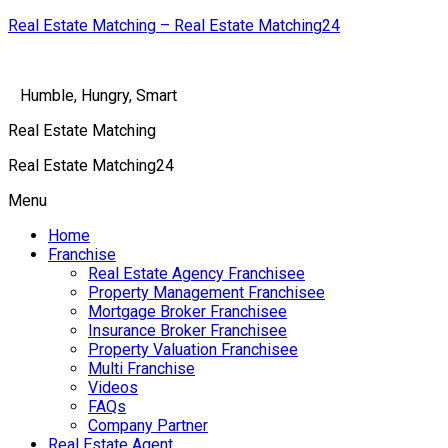
Real Estate Matching – Real Estate Matching24
Humble, Hungry, Smart
Real Estate Matching
Real Estate Matching24
Menu
Home
Franchise
Real Estate Agency Franchisee
Property Management Franchisee
Mortgage Broker Franchisee
Insurance Broker Franchisee
Property Valuation Franchisee
Multi Franchise
Videos
FAQs
Company Partner
Real Estate Agent