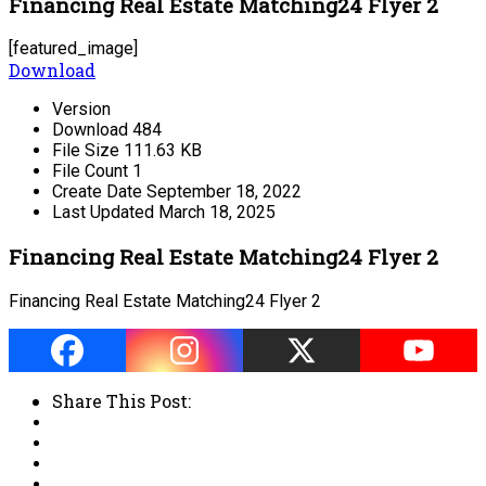
Financing Real Estate Matching24 Flyer 2
[featured_image]
Download
Version
Download
484
File Size
111.63 KB
File Count
1
Create Date
September 18, 2022
Last Updated
March 18, 2025
Financing Real Estate Matching24 Flyer 2
Financing Real Estate Matching24 Flyer 2
Share This Post: