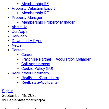
Membership RE
Property Valuation Expert
Membership RE
Property Manager
Membership Property Manager
About Us
Our Apps
Services
Download – Flyer
News
Contact
Career
Franchise Partner – Acquisition Manager
Call Appointment
Cookie Policy (EU)
RealEstateCustomers
RealEstateCandidates
RealEstateApplicants
Sign in
September 18, 2022
by Realestatematching24