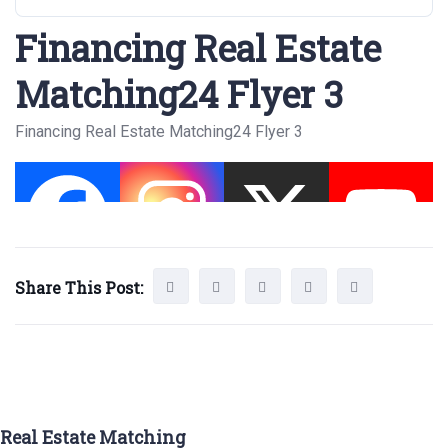
Financing Real Estate
Matching24 Flyer 3
Financing Real Estate Matching24 Flyer 3
Share This Post:
Real Estate Matching