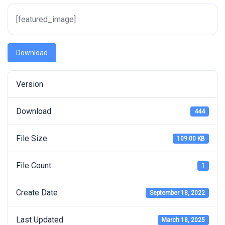
[featured_image]
Download
Version
Download
444
File Size
109.00 KB
File Count
1
Create Date
September 18, 2022
Last Updated
March 18, 2025