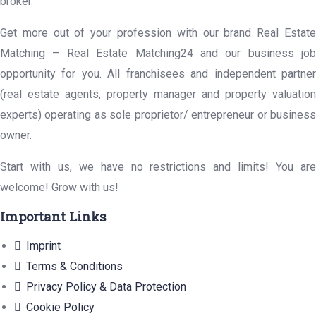
broker.
Get more out of your profession with our brand Real Estate
Matching – Real Estate Matching24 and our business job
opportunity for you. All franchisees and independent partner
(real estate agents, property manager and property valuation
experts) operating as sole proprietor/ entrepreneur or business
owner.
Start with us, we have no restrictions and limits! You are
welcome! Grow with us!
Important Links
Imprint
Terms & Conditions
Privacy Policy & Data Protection
Cookie Policy