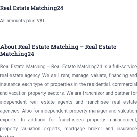
Real Estate Matching24
All amounts plus VAT.
About Real Estate Matching – Real Estate
Matching24
Real Estate Matching – Real Estate Matching24 is a full-service
real estate agency. We sell, rent, manage, valuate, financing and
insurance each type of properties in the residential, commercial
and vacation property sectors. We are franchisor and partner for
independent real estate agents and franchisee real estate
agencies. Also for independent property manager and valuation
experts. In addition for franchisees property management,
property valuation experts, mortgage broker and insurance