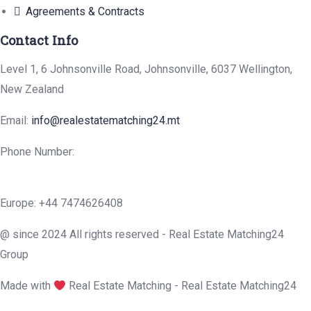
Agreements & Contracts
Contact Info
Level 1, 6 Johnsonville Road, Johnsonville, 6037 Wellington,
New Zealand
Email:
info@realestatematching24.mt
Phone Number:
Europe: +44 7474626408
@ since 2024 All rights reserved - Real Estate Matching24
Group
Made with
Real Estate Matching - Real Estate Matching24