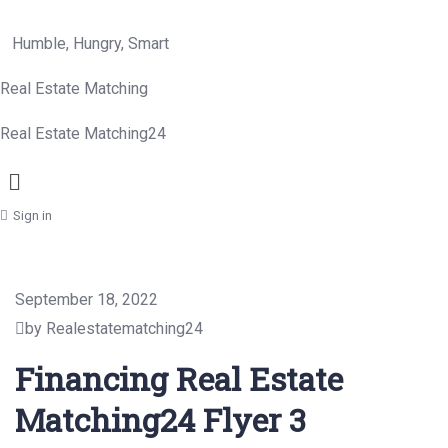
Humble, Hungry, Smart
Real Estate Matching
Real Estate Matching24
Menu
Sign in
September 18, 2022
by Realestatematching24
Financing Real Estate
Matching24 Flyer 3