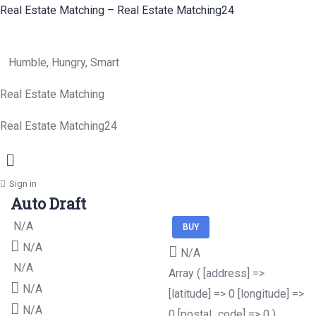
Real Estate Matching – Real Estate Matching24
Humble, Hungry, Smart
Real Estate Matching
Real Estate Matching24
Menu
Sign in
Auto Draft
N/A
BUY
N/A
N/A
N/A
Array ( [address] =>
N/A
[latitude] => 0 [longitude] =>
N/A
0 [postal_code] => 0 )