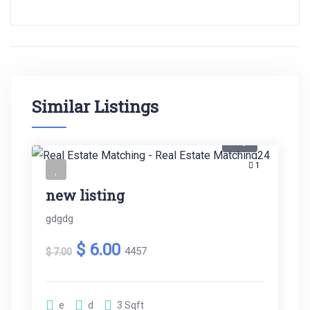
Similar Listings
Buy
1
new listing
gdgdg
$ 6.00
4457
$ 7.00
e
d
3
Sqft