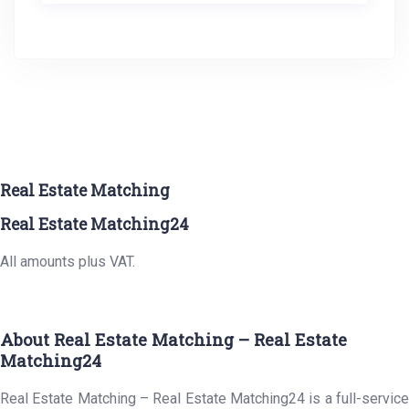
Real Estate Matching
Real Estate Matching24
All amounts plus VAT.
About Real Estate Matching – Real Estate
Matching24
Real Estate Matching – Real Estate Matching24 is a full-service