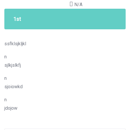
N/A
1st
ssfklsjkljkl
n
sjlkjslkfj
n
sjoiowkd
n
jdojow