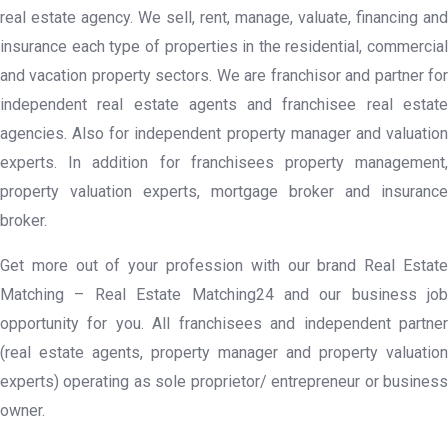
real estate agency. We sell, rent, manage, valuate, financing and
insurance each type of properties in the residential, commercial
and vacation property sectors. We are franchisor and partner for
independent real estate agents and franchisee real estate
agencies. Also for independent property manager and valuation
experts. In addition for franchisees property management,
property valuation experts, mortgage broker and insurance
broker.
Get more out of your profession with our brand Real Estate
Matching – Real Estate Matching24 and our business job
opportunity for you. All franchisees and independent partner
(real estate agents, property manager and property valuation
experts) operating as sole proprietor/ entrepreneur or business
owner.