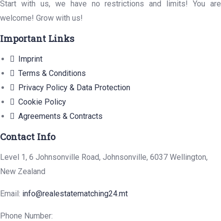
Start with us, we have no restrictions and limits! You are
welcome! Grow with us!
Important Links
Imprint
Terms & Conditions
Privacy Policy & Data Protection
Cookie Policy
Agreements & Contracts
Contact Info
Level 1, 6 Johnsonville Road, Johnsonville, 6037 Wellington,
New Zealand
Email:
info@realestatematching24.mt
Phone Number: