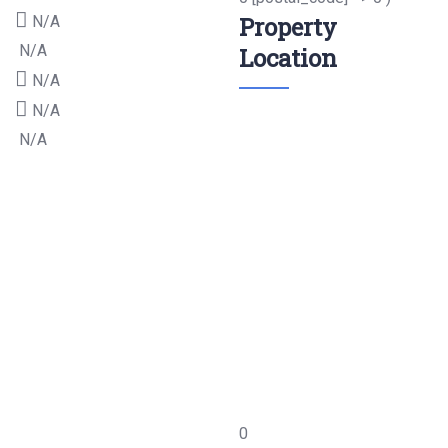
Property
N/A
N/A
Location
N/A
N/A
N/A
0