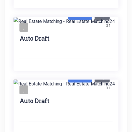
Featured
Buy
1
Auto Draft
Featured
Buy
1
Auto Draft